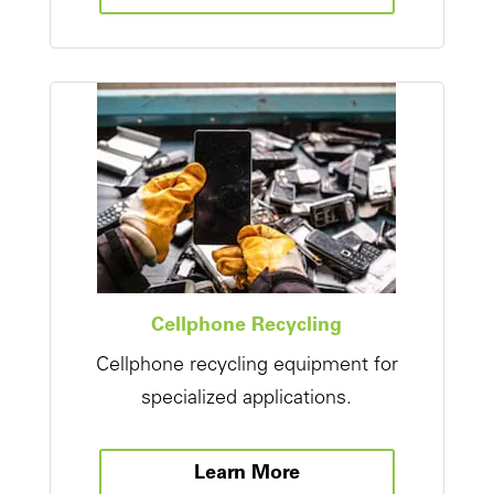
Cellphone Recycling
Cellphone recycling equipment for
specialized applications.
Learn More