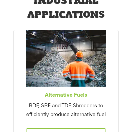
APPLICATIONS
Alternative Fuels
RDF, SRF and TDF Shredders to
efficiently produce alternative fuel