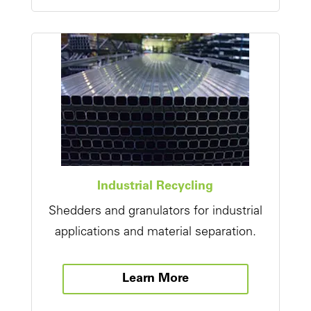
Industrial Recycling
Shedders and granulators for industrial
applications and material separation.
Learn More