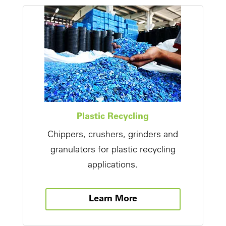
Plastic Recycling
Chippers, crushers, grinders and
granulators for plastic recycling
applications.
Learn More