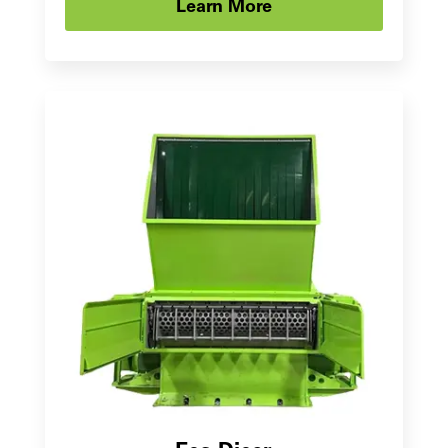
Learn More