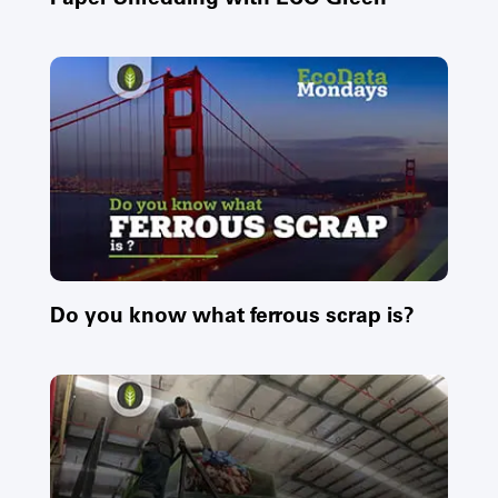
Do you know what ferrous scrap is?