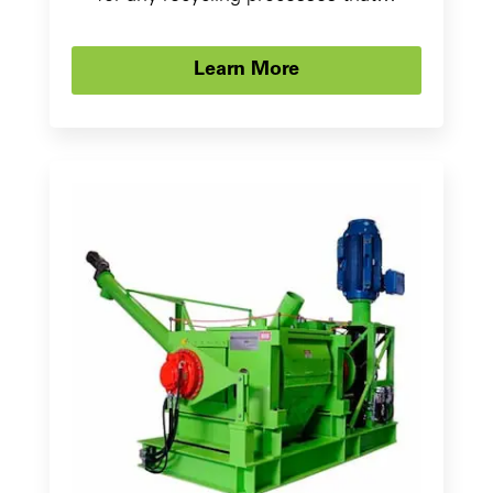
Learn More