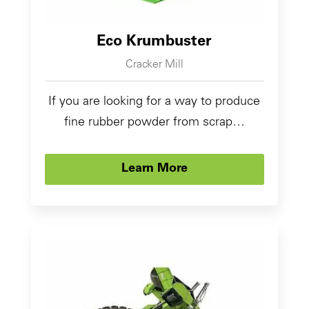
Eco Krumbuster
Cracker Mill
If you are looking for a way to produce
fine rubber powder from scrap…
Learn More