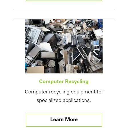
Computer Recycling
Computer recycling equipment for
specialized applications.
Learn More