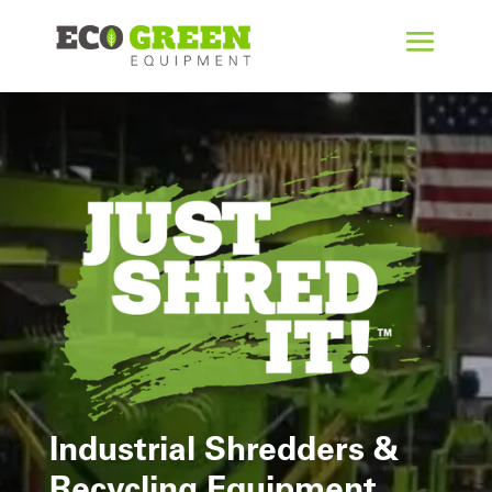
Industrial Shredders &