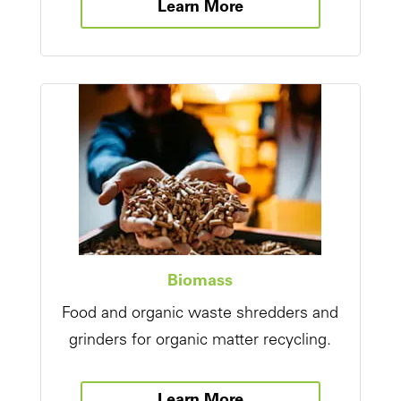
Learn More
Biomass
Food and organic waste shredders and
grinders for organic matter recycling.