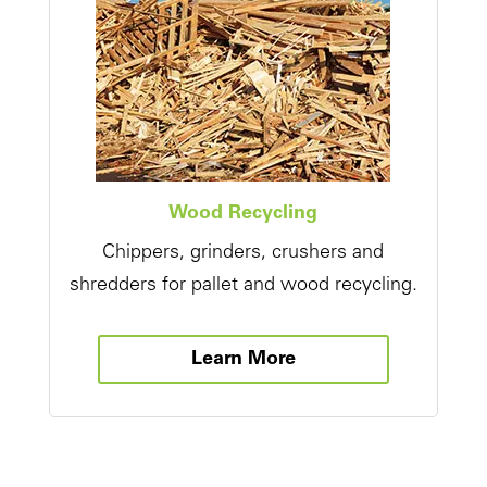
Wood Recycling
Chippers, grinders, crushers and
shredders for pallet and wood recycling.
Learn More