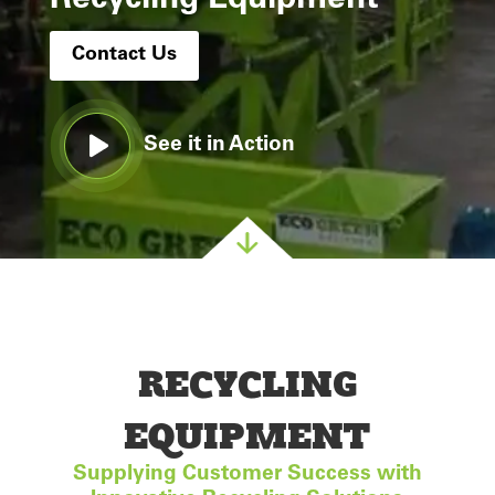
Recycling Equipment
Contact Us
See it in Action
RECYCLING
EQUIPMENT
Supplying Customer Success with