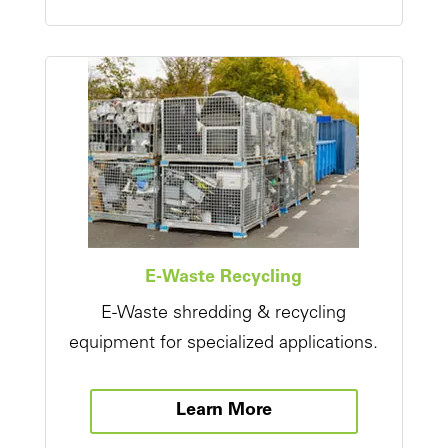
E-Waste Recycling
E-Waste shredding & recycling
equipment for specialized applications.
Learn More