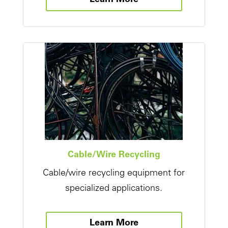
Learn More
Cable/Wire Recycling
Cable/wire recycling equipment for
specialized applications.
Learn More