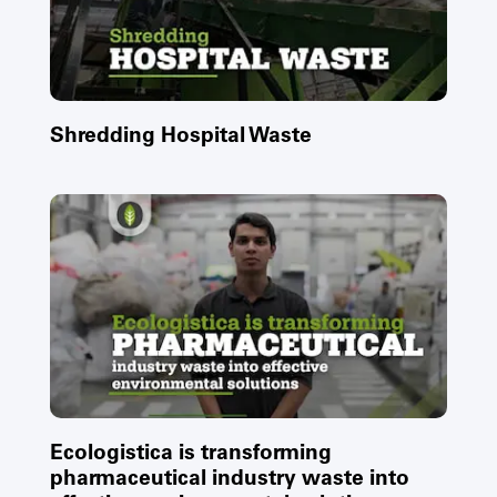
Shredding Hospital Waste
Ecologistica is transforming
pharmaceutical industry waste into