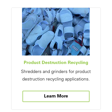
Product Destruction Recycling
Shredders and grinders for product
destruction recycling applications.
Learn More