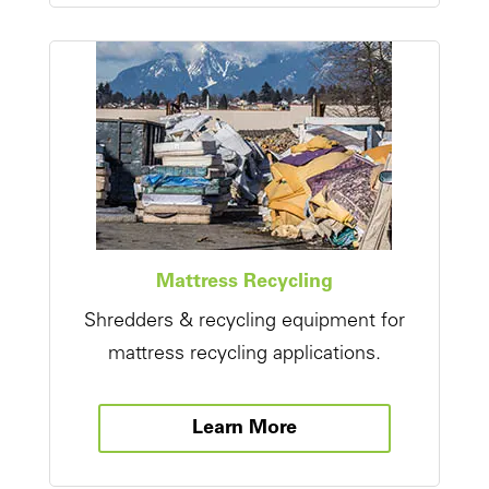
Mattress Recycling
Shredders & recycling equipment for
mattress recycling applications.
Learn More