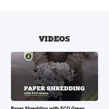
VIDEOS
Paper Shredding with ECO Green