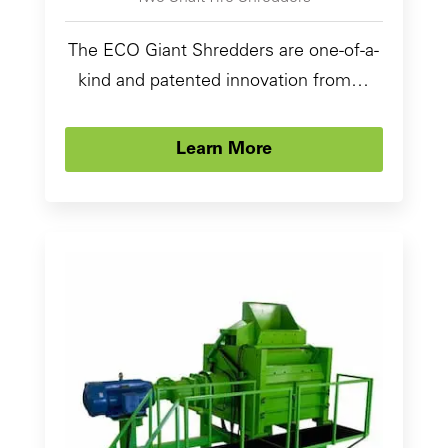
The ECO Giant Shredders are one-of-a-
kind and patented innovation from…
Learn More