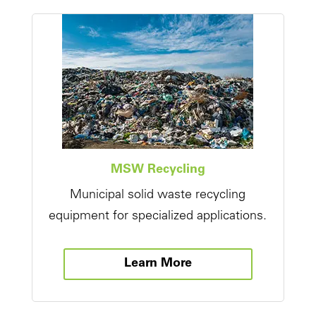
MSW Recycling
Municipal solid waste recycling
equipment for specialized applications.
Learn More