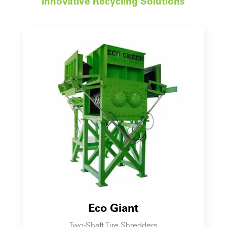
Innovative Recycling Solutions
Eco Giant
Two-Shaft Tire Shredders