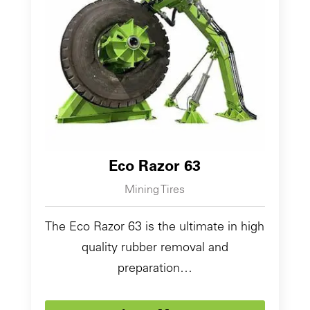
Eco Razor 63
Mining Tires
The Eco Razor 63 is the ultimate in high
quality rubber removal and
preparation…