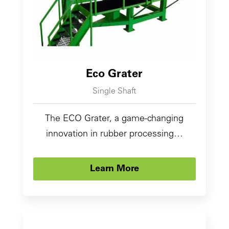
Eco Grater
Single Shaft
The ECO Grater, a game-changing
innovation in rubber processing…
Learn More