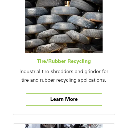
Tire/Rubber Recycling
Industrial tire shredders and grinder for
tire and rubber recycling applications.
Learn More