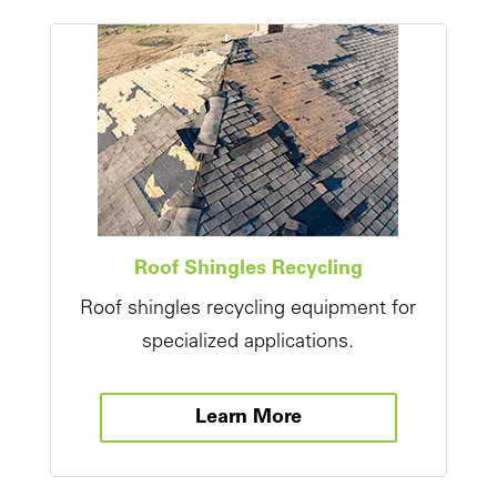
Roof Shingles Recycling
Roof shingles recycling equipment for
specialized applications.
Learn More