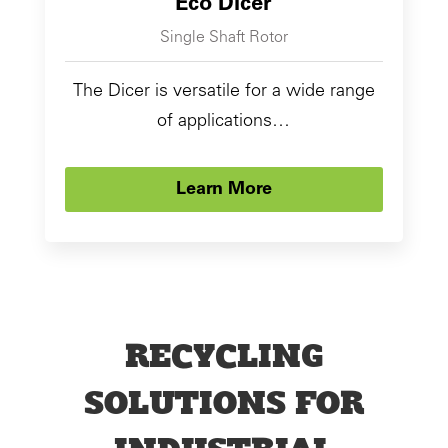
Eco Dicer
Single Shaft Rotor
The Dicer is versatile for a wide range
of applications…
Learn More
RECYCLING
SOLUTIONS FOR
INDUSTRIAL