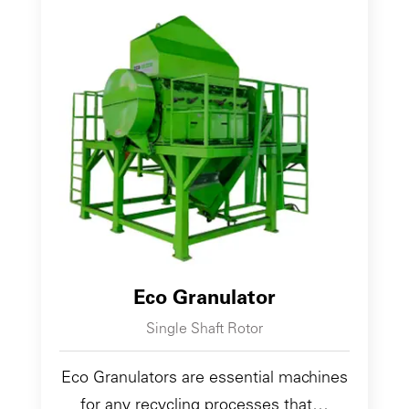
Eco Granulator
Single Shaft Rotor
Eco Granulators are essential machines
for any recycling processes that…