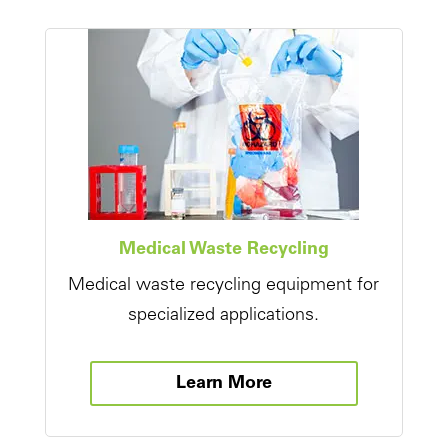
Medical Waste Recycling
Medical waste recycling equipment for
specialized applications.
Learn More