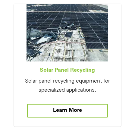
Solar Panel Recycling
Solar panel recycling equipment for
specialized applications.
Learn More