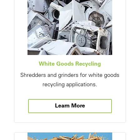
White Goods Recycling
Shredders and grinders for white goods
recycling applications.
Learn More