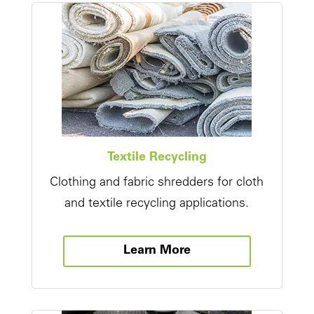
Textile Recycling
Clothing and fabric shredders for cloth
and textile recycling applications.
Learn More